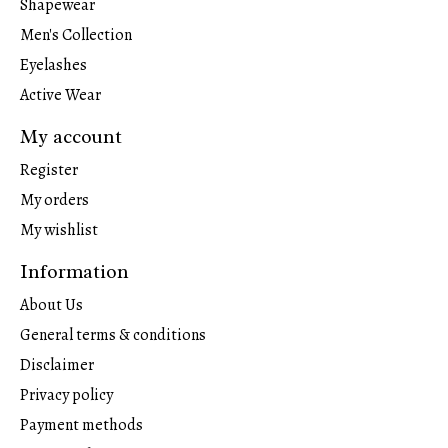
Shapewear
Men's Collection
Eyelashes
Active Wear
My account
Register
My orders
My wishlist
Information
About Us
General terms & conditions
Disclaimer
Privacy policy
Payment methods