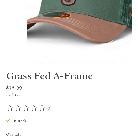
Grass Fed A-Frame
$38.99
Excl. tax
(0)
The rating of this product is
0
out of 5
In stock
Quantity: