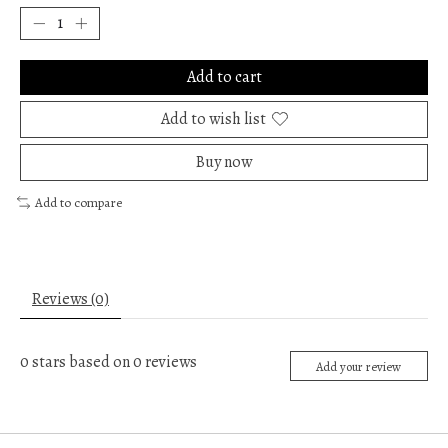
Add to cart
Add to wish list
Buy now
Add to compare
Reviews (0)
0
stars based on
0
reviews
Add your review