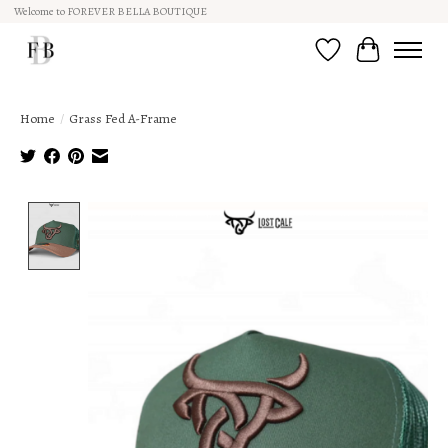
Welcome to FOREVER BELLA BOUTIQUE
Wish List
Cart
Home
/
Grass Fed A-Frame
Product image slideshow Items