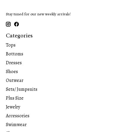
Stay tuned for our new weekly arrivals!
Categories
Tops
Bottoms
Dresses
Shoes
Outwear
Sets/ Jumpsuits
Plus Size
Jewelry
Accessories
Swimwear