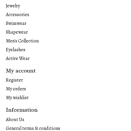
Jewelry
Accessories
Swimwear
Shapewear
Men's Collection
Eyelashes
Active Wear
My account
Register
My orders
My wishlist
Information
About Us
General terms & conditions