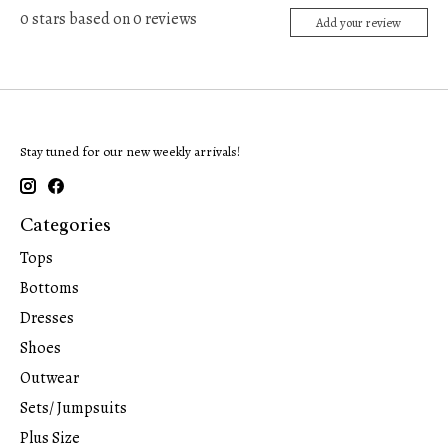
0
stars based on
0
reviews
Add your review
Stay tuned for our new weekly arrivals!
Categories
Tops
Bottoms
Dresses
Shoes
Outwear
Sets/ Jumpsuits
Plus Size