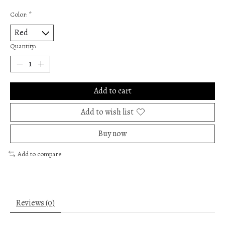
Color:
*
Quantity:
Add to cart
Add to wish list
Buy now
Add to compare
Reviews (0)