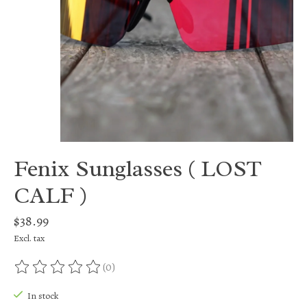
Fenix Sunglasses ( LOST
CALF )
$38.99
Excl. tax
(0)
The rating of this product is
0
out of 5
In stock