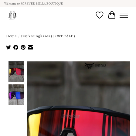
Welcome to FOREVER BELLA BOUTIQUE
Wish List
Cart
Home
/
Fenix Sunglasses ( LOST CALF )
Product image slideshow Items