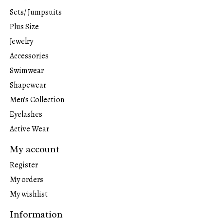
Sets/ Jumpsuits
Plus Size
Jewelry
Accessories
Swimwear
Shapewear
Men's Collection
Eyelashes
Active Wear
My account
Register
My orders
My wishlist
Information