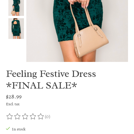
Feeling Festive Dress
*FINAL SALE*
$28.99
Excl. tax
(0)
The rating of this product is
0
out of 5
In stock