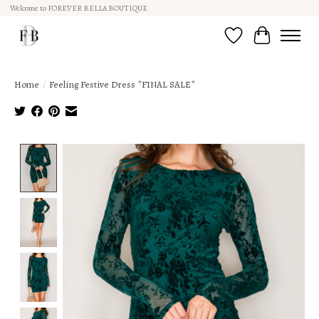
Welcome to FOREVER BELLA BOUTIQUE
Wish List
Cart
Home
/
Feeling Festive Dress *FINAL SALE*
Product image slideshow Items