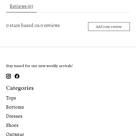
Reviews (0)
0
stars based on
0
reviews
Add your review
Stay tuned for our new weekly arrivals!
Categories
Tops
Bottoms
Dresses
Shoes
Outwear