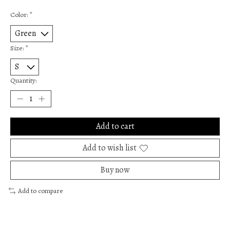
Color:
*
Size:
*
Quantity:
Add to cart
Add to wish list
Buy now
Add to compare