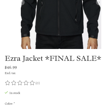
Ezra Jacket *FINAL SALE*
$46.99
Excl. tax
(0)
The rating of this product is
0
out of 5
In stock
Color:
*