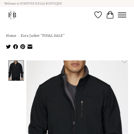
Welcome to FOREVER BELLA BOUTIQUE
Wish List
Cart
Home
/
Ezra Jacket *FINAL SALE*
Product image slideshow Items