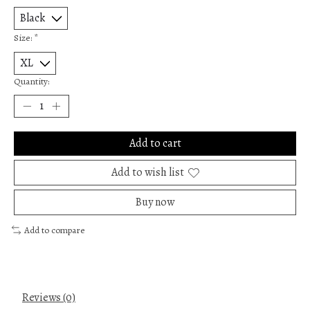
Size:
*
Quantity:
Add to cart
Add to wish list
Buy now
Add to compare
Reviews (0)