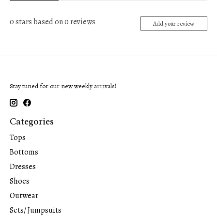
0
stars based on
0
reviews
Add your review
Stay tuned for our new weekly arrivals!
Categories
Tops
Bottoms
Dresses
Shoes
Outwear
Sets/ Jumpsuits