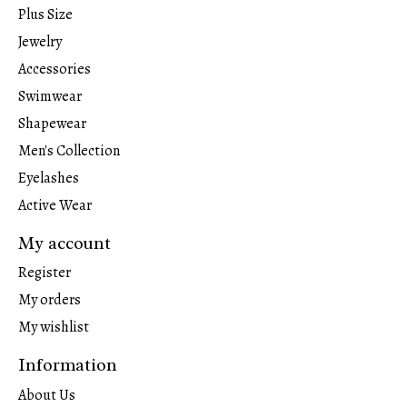
Plus Size
Jewelry
Accessories
Swimwear
Shapewear
Men's Collection
Eyelashes
Active Wear
My account
Register
My orders
My wishlist
Information
About Us