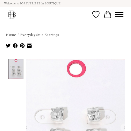
Welcome to FOREVER BELLA BOUTIQUE
Wish List
Cart
Home
/
Everyday Stud Earrings
Product image slideshow Items