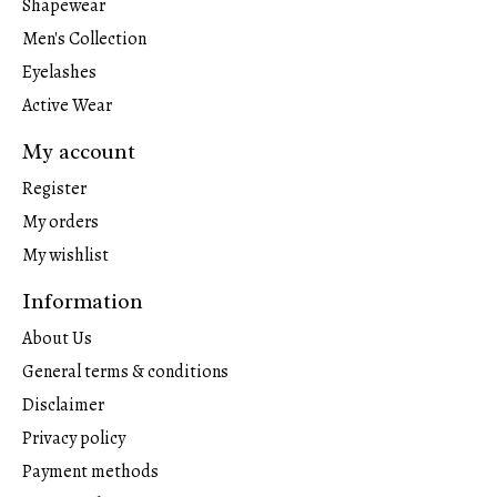
Shapewear
Men's Collection
Eyelashes
Active Wear
My account
Register
My orders
My wishlist
Information
About Us
General terms & conditions
Disclaimer
Privacy policy
Payment methods