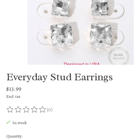
Everyday Stud Earrings
$13.99
Excl. tax
(0)
The rating of this product is
0
out of 5
In stock
Quantity: