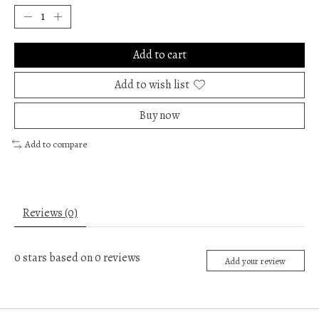
Add to cart
Add to wish list
Buy now
Add to compare
Reviews (0)
0
stars based on
0
reviews
Add your review