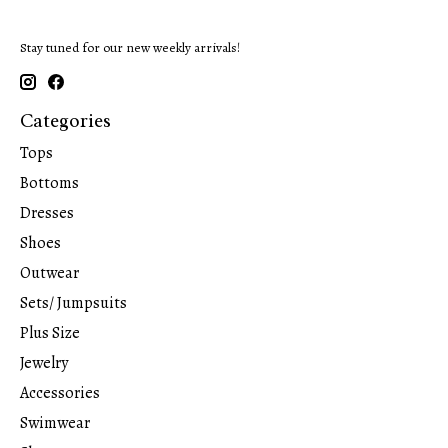
Stay tuned for our new weekly arrivals!
Categories
Tops
Bottoms
Dresses
Shoes
Outwear
Sets/ Jumpsuits
Plus Size
Jewelry
Accessories
Swimwear