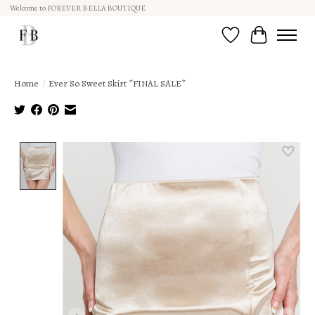
Welcome to FOREVER BELLA BOUTIQUE
Wish List
Cart
Home
/
Ever So Sweet Skirt *FINAL SALE*
Product image slideshow Items