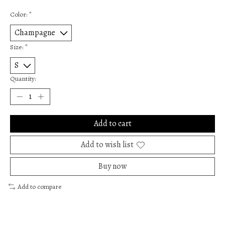
Color:
*
Size:
*
Quantity:
Add to cart
Add to wish list
Buy now
Add to compare