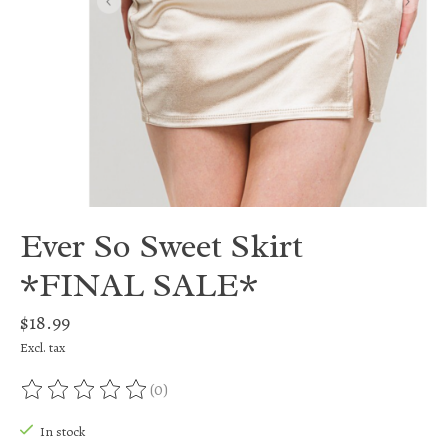
Ever So Sweet Skirt
*FINAL SALE*
$18.99
Excl. tax
(0)
The rating of this product is
0
out of 5
In stock