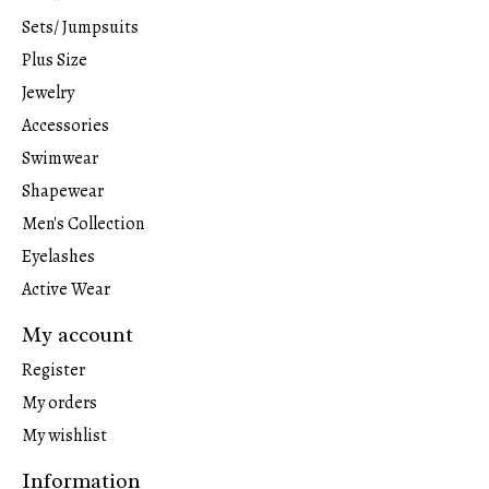
Sets/ Jumpsuits
Plus Size
Jewelry
Accessories
Swimwear
Shapewear
Men's Collection
Eyelashes
Active Wear
My account
Register
My orders
My wishlist
Information