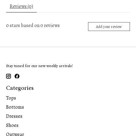
Reviews (0)
0
stars based on
0
reviews
Add your review
Stay tuned for our new weekly arrivals!
Categories
Tops
Bottoms
Dresses
Shoes
Outwear