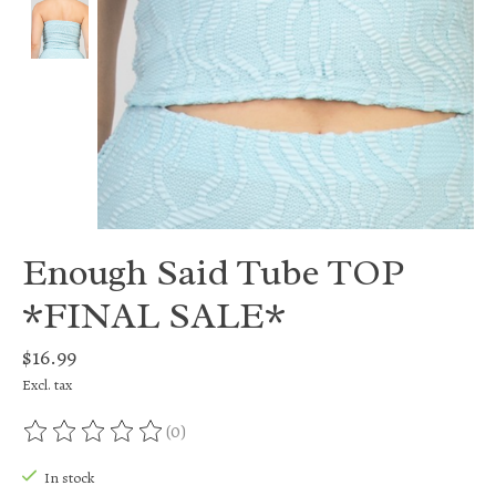
Enough Said Tube TOP
*FINAL SALE*
$16.99
Excl. tax
(0)
The rating of this product is
0
out of 5
In stock