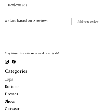
Reviews (0)
0
stars based on
0
reviews
Add your review
Stay tuned for our new weekly arrivals!
Categories
Tops
Bottoms
Dresses
Shoes
Outwear