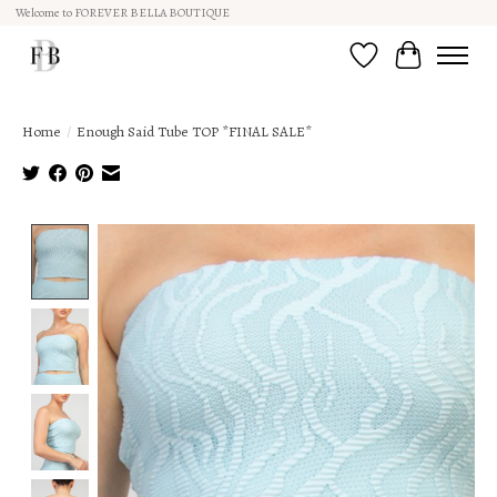
Welcome to FOREVER BELLA BOUTIQUE
Wish List
Cart
Home
/
Enough Said Tube TOP *FINAL SALE*
Product image slideshow Items