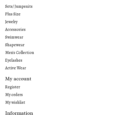
Sets/ Jumpsuits
Plus Size
Jewelry
Accessories
Swimwear
Shapewear
Men's Collection
Eyelashes
Active Wear
My account
Register
My orders
My wishlist
Information