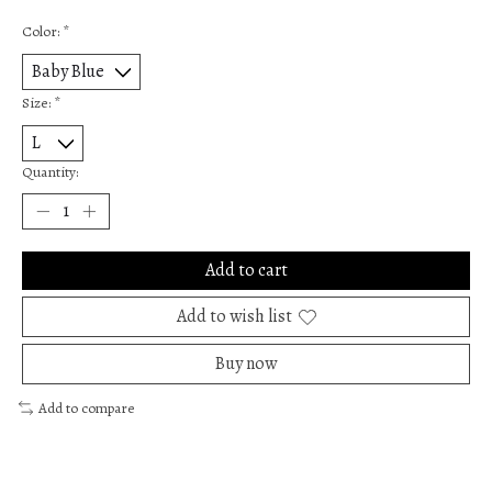
Color:
*
Size:
*
Quantity:
Add to cart
Add to wish list
Buy now
Add to compare