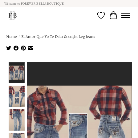
Welcome to FOREVER BELLA BOUTIQUE
Wish List
Cart
Home
/
El Amor Que Yo Te Daba Straight Leg Jeans
Product image slideshow Items