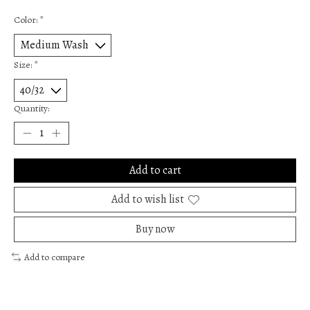
Color:
*
Size:
*
Quantity:
Add to cart
Add to wish list
Buy now
Add to compare