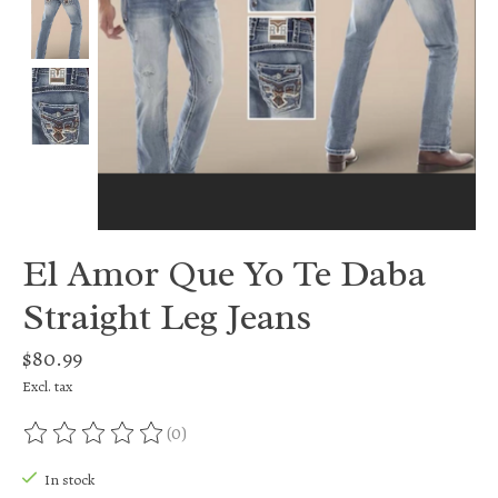
El Amor Que Yo Te Daba
Straight Leg Jeans
$80.99
Excl. tax
(0)
The rating of this product is
0
out of 5
In stock