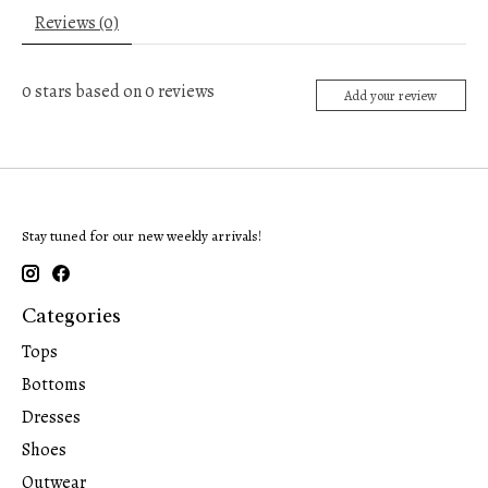
Reviews (0)
0
stars based on
0
reviews
Add your review
Stay tuned for our new weekly arrivals!
Categories
Tops
Bottoms
Dresses
Shoes
Outwear