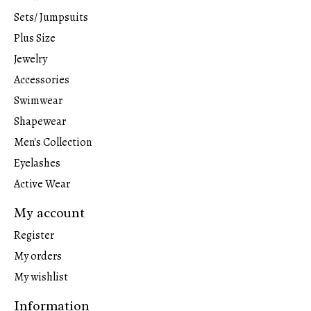
Sets/ Jumpsuits
Plus Size
Jewelry
Accessories
Swimwear
Shapewear
Men's Collection
Eyelashes
Active Wear
My account
Register
My orders
My wishlist
Information