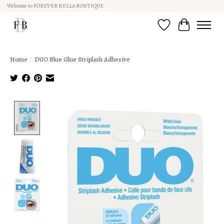
Welcome to FOREVER BELLA BOUTIQUE
Wish List
Cart
Home
/
DUO Blue Glue Striplash Adhesive
Product image slideshow Items