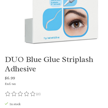
DUO Blue Glue Striplash
Adhesive
$6.99
Excl. tax
(0)
The rating of this product is
0
out of 5
In stock