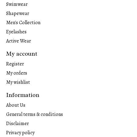
Swimwear
Shapewear
Men's Collection
Eyelashes
Active Wear
My account
Register
My orders
My wishlist
Information
About Us
General terms & conditions
Disclaimer
Privacy policy