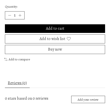
Quantity:
Add to cart
Add to wish list
Buy now
Add to compare
Reviews (0)
0
stars based on
0
reviews
Add your review