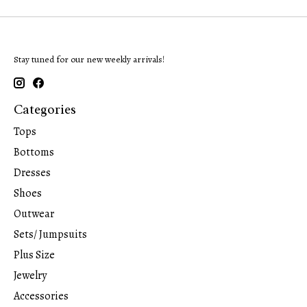
Stay tuned for our new weekly arrivals!
Categories
Tops
Bottoms
Dresses
Shoes
Outwear
Sets/ Jumpsuits
Plus Size
Jewelry
Accessories