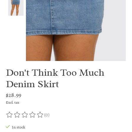
Don't Think Too Much
Denim Skirt
$28.99
Excl. tax
(0)
The rating of this product is
0
out of 5
In stock