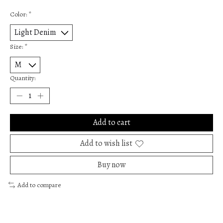
Color:
*
Size:
*
Quantity:
Add to cart
Add to wish list
Buy now
Add to compare