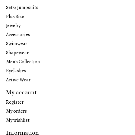
Sets/ Jumpsuits
Plus Size
Jewelry
Accessories
Swimwear
Shapewear
Men's Collection
Eyelashes
Active Wear
My account
Register
My orders
My wishlist
Information