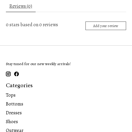
Reviews (0)
0
stars based on
0
reviews
Add your review
Stay tuned for our new weekly arrivals!
Categories
Tops
Bottoms
Dresses
Shoes
Outwear