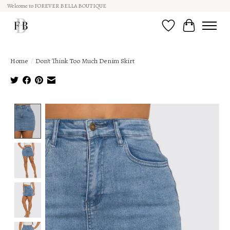
Welcome to FOREVER BELLA BOUTIQUE
Wish List
Cart
Home
/
Don't Think Too Much Denim Skirt
Product image slideshow Items