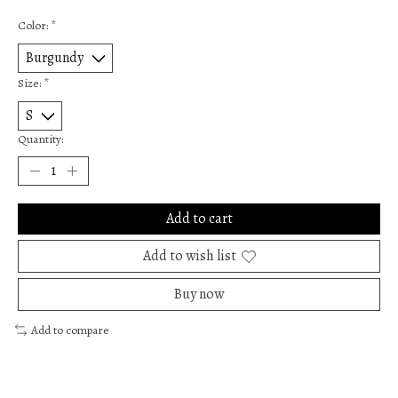
Color:
*
Size:
*
Quantity:
Add to cart
Add to wish list
Buy now
Add to compare