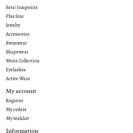
Sets/ Jumpsuits
Plus Size
Jewelry
Accessories
Swimwear
Shapewear
Men's Collection
Eyelashes
Active Wear
My account
Register
My orders
My wishlist
Information