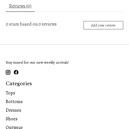
Reviews (0)
0
stars based on
0
reviews
Add your review
Stay tuned for our new weekly arrivals!
Categories
Tops
Bottoms
Dresses
Shoes
Outwear