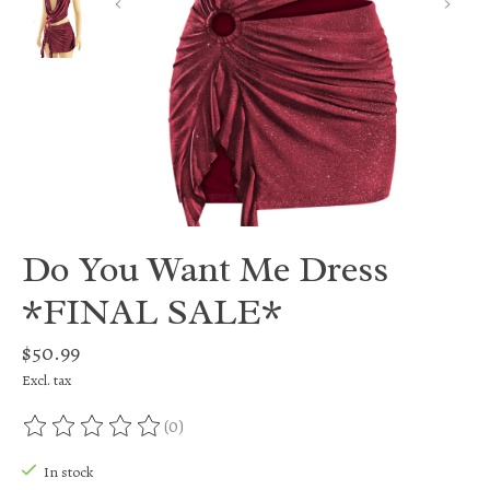
Do You Want Me Dress
*FINAL SALE*
$50.99
Excl. tax
(0)
The rating of this product is
0
out of 5
In stock