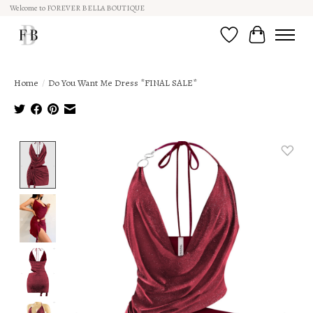
Welcome to FOREVER BELLA BOUTIQUE
Wish List
Cart
Home
/
Do You Want Me Dress *FINAL SALE*
Product image slideshow Items