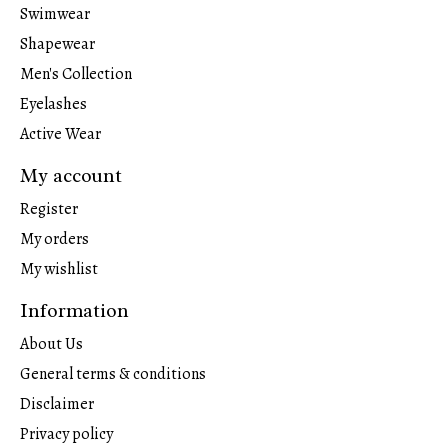
Swimwear
Shapewear
Men's Collection
Eyelashes
Active Wear
My account
Register
My orders
My wishlist
Information
About Us
General terms & conditions
Disclaimer
Privacy policy