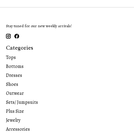
Stay tuned for our new weekly arrivals!
Categories
Tops
Bottoms
Dresses
Shoes
Outwear
Sets/ Jumpsuits
Plus Size
Jewelry
Accessories