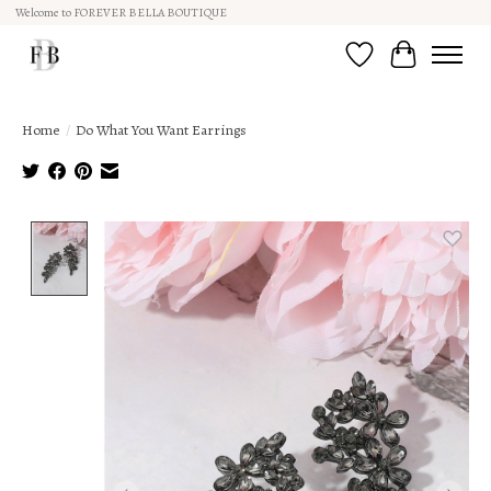
Welcome to FOREVER BELLA BOUTIQUE
Wish List
Cart
Home
/
Do What You Want Earrings
Product image slideshow Items