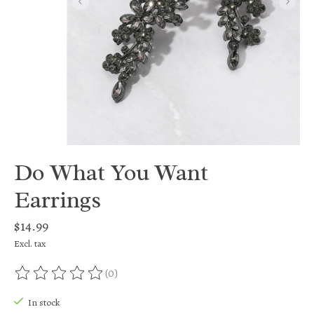
Do What You Want
Earrings
$14.99
Excl. tax
(0)
The rating of this product is
0
out of 5
In stock