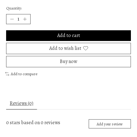
Quantity:
Add to cart
Add to wish list
Buy now
Add to compare
Reviews (0)
0
stars based on
0
reviews
Add your review