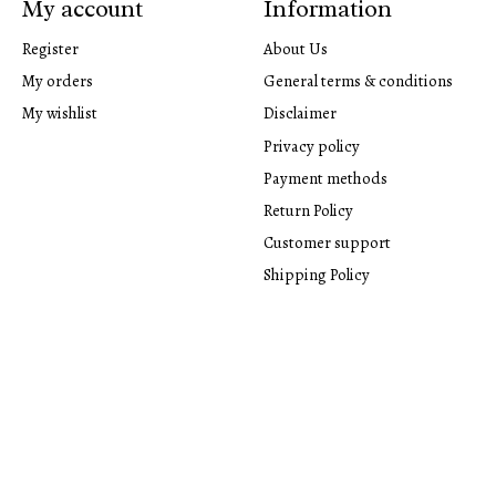
My account
Information
Register
About Us
My orders
General terms & conditions
My wishlist
Disclaimer
Privacy policy
Payment methods
Return Policy
Customer support
Shipping Policy