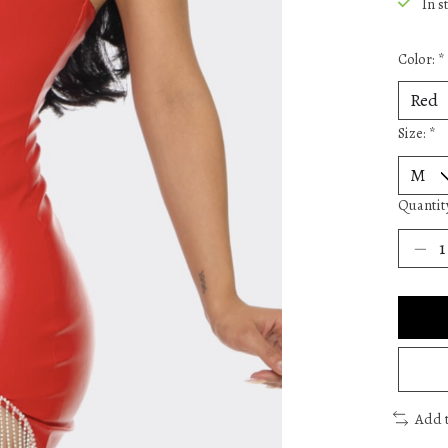
In s
Color:
*
Size:
*
Quantit
Add 