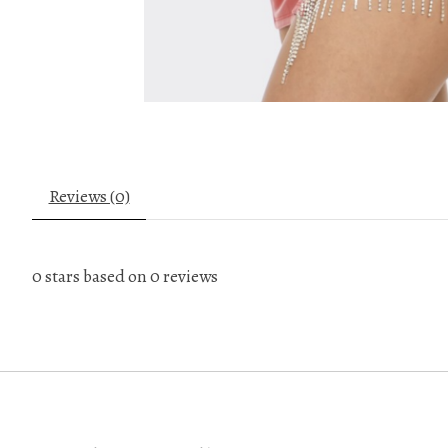
Reviews (0)
0
stars based on
0
reviews