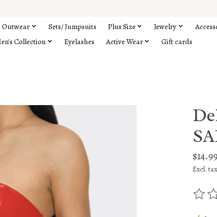
Outwear
Sets/ Jumpsuits
Plus Size
Jewelry
Access
en's Collection
Eyelashes
Active Wear
Gift cards
De
SA
$14.9
Excl. ta
The rat