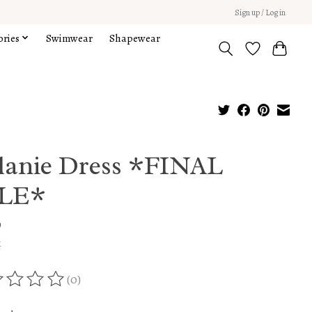
Sign up / Log in
ories
Swimwear
Shapewear
lanie Dress *FINAL
LE*
9
x
(0)
ing of this product is
0
out of 5