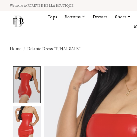
Welcome to FOREVER BELLA BOUTIQUE
Tops
Bottoms
Dresses
Shoes
M
Home
/
Delanie Dress *FINAL SALE*
Product image slideshow Items