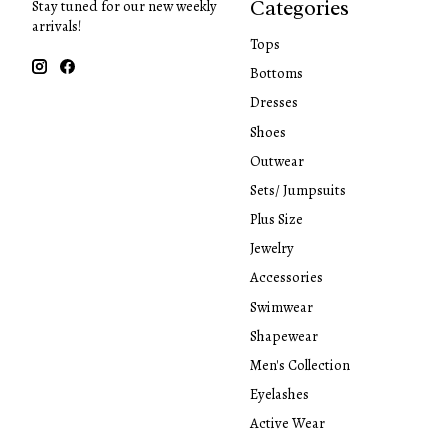
Categories
Stay tuned for our new weekly
arrivals!
Tops
Bottoms
Dresses
Shoes
Outwear
Sets/ Jumpsuits
Plus Size
Jewelry
Accessories
Swimwear
Shapewear
Men's Collection
Eyelashes
Active Wear