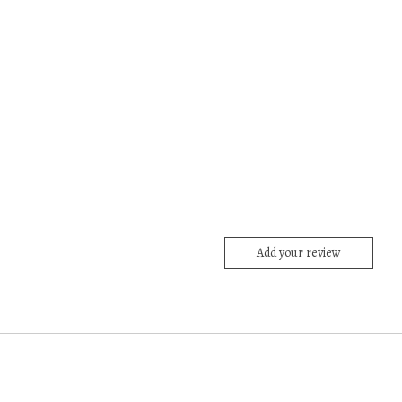
Add your review