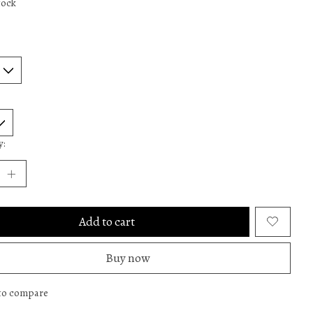
tock
y:
Add to cart
Buy now
to compare