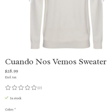
Cuando Nos Vemos Sweater
$28.99
Excl. tax
(0)
The rating of this product is
0
out of 5
In stock
Color:
*