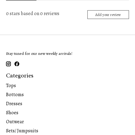
0
stars based on
0
reviews
Add your review
Stay tuned for our new weekly arrivals!
Categories
Tops
Bottoms
Dresses
Shoes
Outwear
Sets/ Jumpsuits