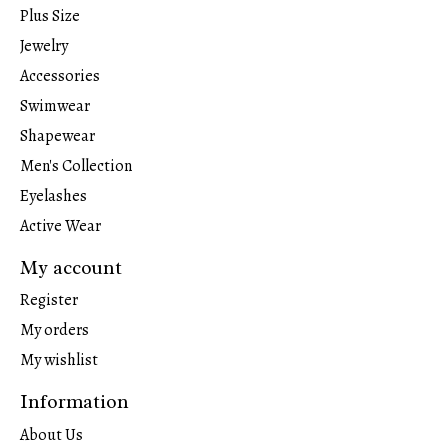
Plus Size
Jewelry
Accessories
Swimwear
Shapewear
Men's Collection
Eyelashes
Active Wear
My account
Register
My orders
My wishlist
Information
About Us