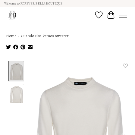
Welcome to FOREVER BELLA BOUTIQUE
Wish List
Cart
Home
/
Cuando Nos Vemos Sweater
Product image slideshow Items