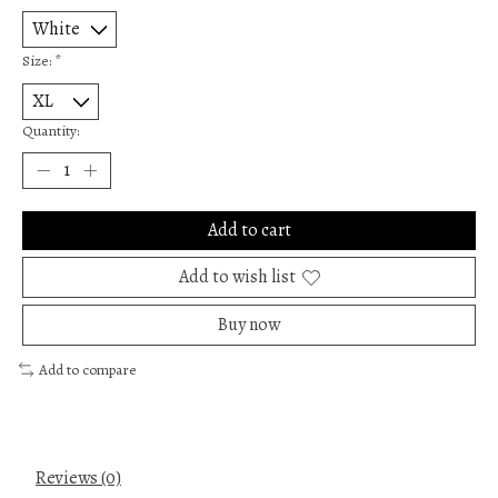
Size:
*
Quantity:
Add to cart
Add to wish list
Buy now
Add to compare
Reviews (0)