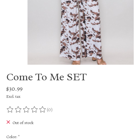
Come To Me SET
$30.99
Excl. tax
(0)
The rating of this product is
0
out of 5
Out of stock
Color:
*