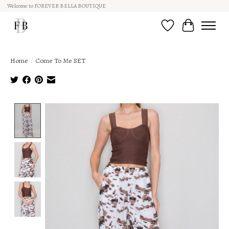
Welcome to FOREVER BELLA BOUTIQUE
Wish List
Cart
Home
/
Come To Me SET
Product image slideshow Items