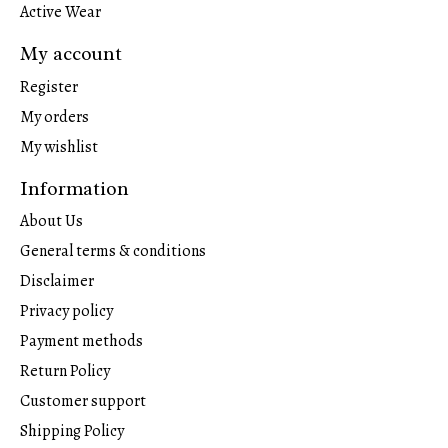
Active Wear
My account
Register
My orders
My wishlist
Information
About Us
General terms & conditions
Disclaimer
Privacy policy
Payment methods
Return Policy
Customer support
Shipping Policy