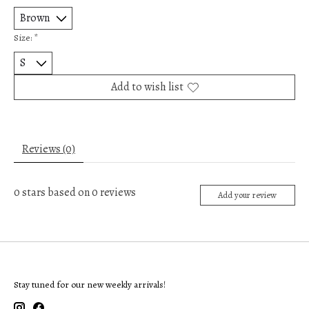
Size:
*
Add to wish list
Reviews (0)
0
stars based on
0
reviews
Add your review
Stay tuned for our new weekly arrivals!