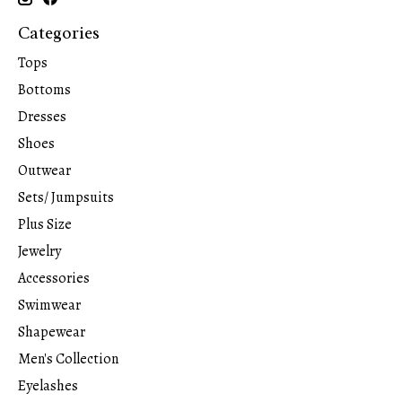
Categories
Tops
Bottoms
Dresses
Shoes
Outwear
Sets/ Jumpsuits
Plus Size
Jewelry
Accessories
Swimwear
Shapewear
Men's Collection
Eyelashes