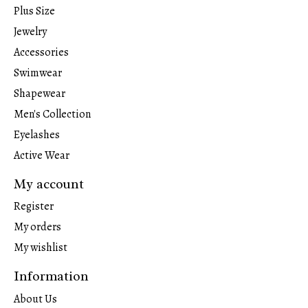
Plus Size
Jewelry
Accessories
Swimwear
Shapewear
Men's Collection
Eyelashes
Active Wear
My account
Register
My orders
My wishlist
Information
About Us