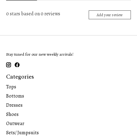
0
stars based on
0
reviews
Add your review
Stay tuned for our new weekly arrivals!
Categories
Tops
Bottoms
Dresses
Shoes
Outwear
Sets/ Jumpsuits