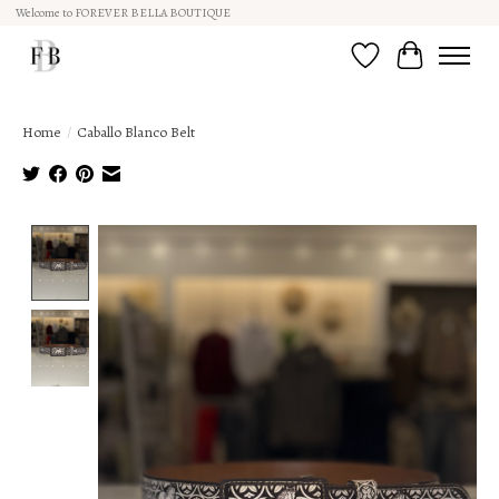
Welcome to FOREVER BELLA BOUTIQUE
Wish List
Cart
Home
/
Caballo Blanco Belt
Product image slideshow Items