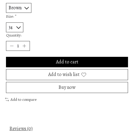
Size:
*
Quantity:
Add to cart
Add to wish list
Buy now
Add to compare
Reviews (0)