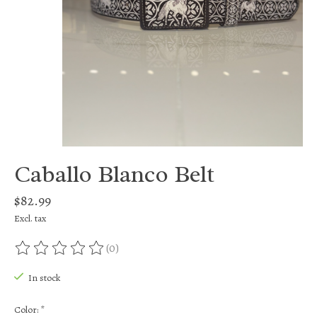
Caballo Blanco Belt
$82.99
Excl. tax
(0)
The rating of this product is
0
out of 5
In stock
Color:
*