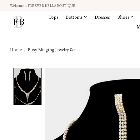
Welcome to FOREVER BELLA BOUTIQUE
Tops
Bottoms
Dresses
Shoes
M
Home
/
Busy Blinging Jewelry Set
Product image slideshow Items