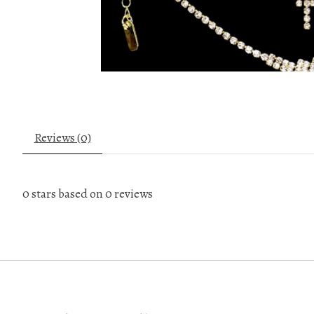
Reviews (0)
0
stars based on
0
reviews