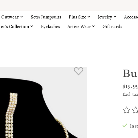
Outwear
Sets/ Jumpsuits
Plus Size
Jewelry
Access
en's Collection
Eyelashes
Active Wear
Gift cards
Bus
$19.9
Excl. ta
The rat
In s