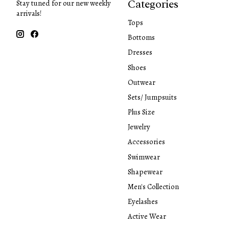
Categories
Stay tuned for our new weekly
arrivals!
Tops
Bottoms
Dresses
Shoes
Outwear
Sets/ Jumpsuits
Plus Size
Jewelry
Accessories
Swimwear
Shapewear
Men's Collection
Eyelashes
Active Wear