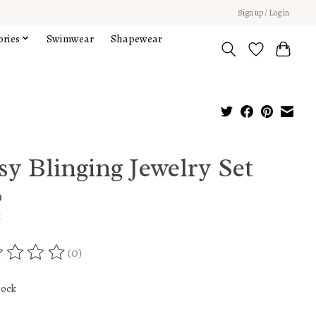
Sign up / Log in
ories
Swimwear
Shapewear
y Blinging Jewelry Set
9
x
(0)
ing of this product is
0
out of 5
tock