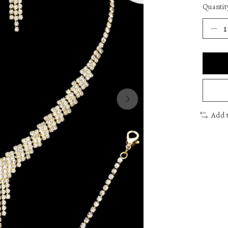
Quantit
Add 