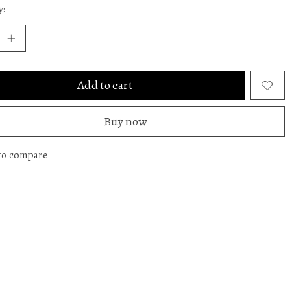
y:
Add to cart
Buy now
to compare