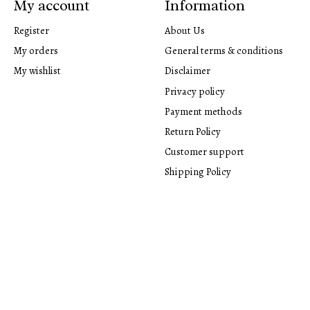
My account
Information
Register
About Us
My orders
General terms & conditions
My wishlist
Disclaimer
Privacy policy
Payment methods
Return Policy
Customer support
Shipping Policy