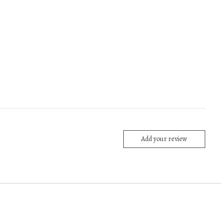
Add your review