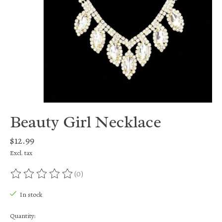
Beauty Girl Necklace
$12.99
Excl. tax
(0)
The rating of this product is
0
out of 5
In stock
Quantity: