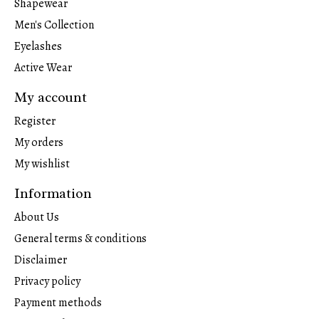
Shapewear
Men's Collection
Eyelashes
Active Wear
My account
Register
My orders
My wishlist
Information
About Us
General terms & conditions
Disclaimer
Privacy policy
Payment methods