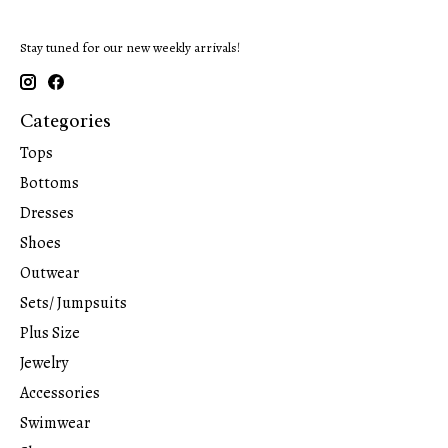
Stay tuned for our new weekly arrivals!
Categories
Tops
Bottoms
Dresses
Shoes
Outwear
Sets/ Jumpsuits
Plus Size
Jewelry
Accessories
Swimwear