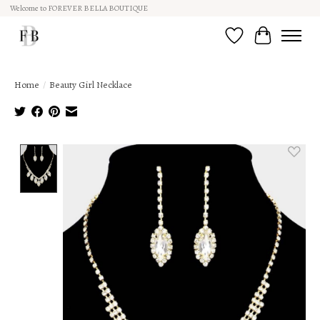
Welcome to FOREVER BELLA BOUTIQUE
Wish List
Cart
Home
/
Beauty Girl Necklace
Product image slideshow Items