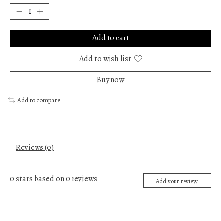
Add to cart
Add to wish list
Buy now
Add to compare
Reviews (0)
0
stars based on
0
reviews
Add your review