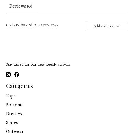
Reviews (0)
0
stars based on
0
reviews
Add your review
Stay tuned for our new weekly arrivals!
Categories
Tops
Bottoms
Dresses
Shoes
Outwear