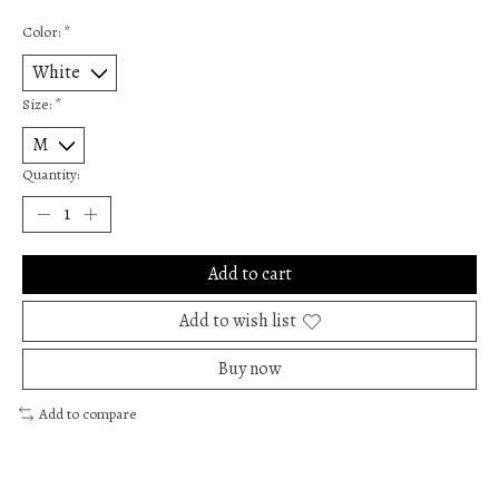
Color:
*
Size:
*
Quantity:
Add to cart
Add to wish list
Buy now
Add to compare