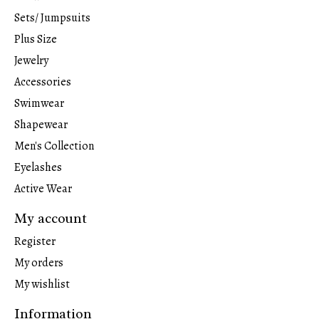
Sets/ Jumpsuits
Plus Size
Jewelry
Accessories
Swimwear
Shapewear
Men's Collection
Eyelashes
Active Wear
My account
Register
My orders
My wishlist
Information