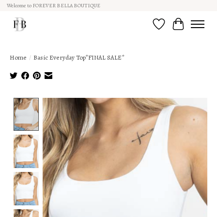
Welcome to FOREVER BELLA BOUTIQUE
Wish List
Cart
Home
/
Basic Everyday Top*FINAL SALE*
Product image slideshow Items