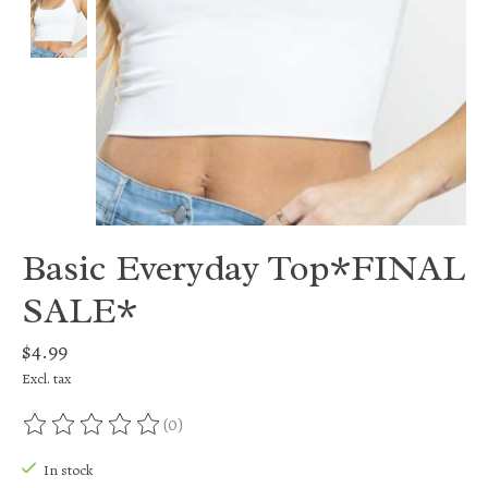
Basic Everyday Top*FINAL
SALE*
$4.99
Excl. tax
(0)
The rating of this product is
0
out of 5
In stock