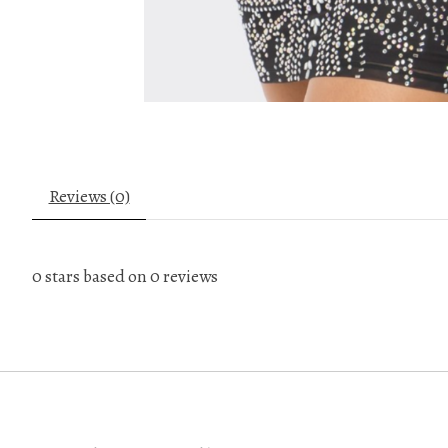
Reviews (0)
0
stars based on
0
reviews