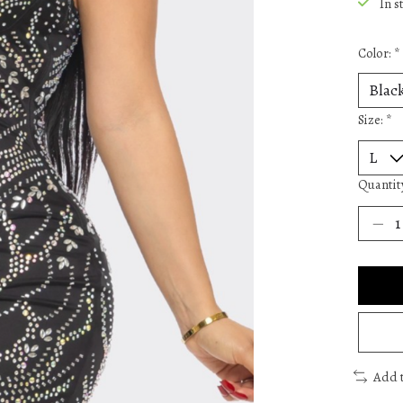
In s
Color:
*
Size:
*
Quantit
Add 