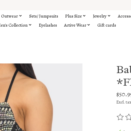
Outwear
Sets/ Jumpsuits
Plus Size
Jewelry
Access
en's Collection
Eyelashes
Active Wear
Gift cards
Ba
*F
$50.9
Excl. ta
The rat