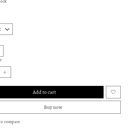
tock
y:
Add to cart
Buy now
to compare