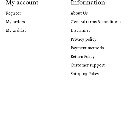
My account
Information
Register
About Us
My orders
General terms & conditions
My wishlist
Disclaimer
Privacy policy
Payment methods
Return Policy
Customer support
Shipping Policy