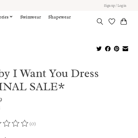
Sign up / Log in
ories
Swimwear
Shapewear
by I Want You Dress
INAL SALE*
9
x
(0)
ing of this product is
0
out of 5