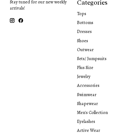
Categories
Stay tuned for our new weekly
arrivals!
Tops
Bottoms
Dresses
Shoes
Outwear
Sets/ Jumpsuits
Plus Size
Jewelry
Accessories
Swimwear
Shapewear
Men's Collection
Eyelashes
Active Wear