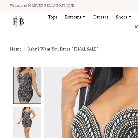
Welcome to FOREVER BELLA BOUTIQUE
Tops
Bottoms
Dresses
Shoes
M
Home
/
Baby I Want You Dress *FINAL SALE*
Product image slideshow Items