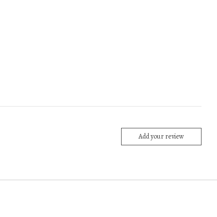
Add your review