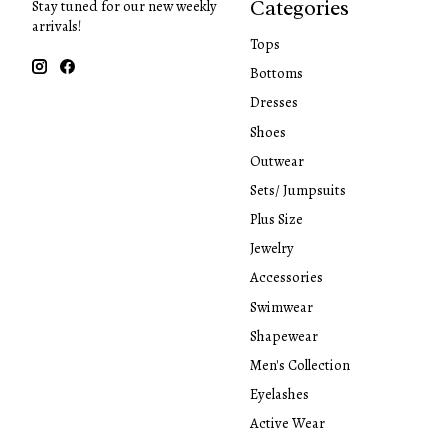
Categories
Stay tuned for our new weekly
arrivals!
Tops
Bottoms
Dresses
Shoes
Outwear
Sets/ Jumpsuits
Plus Size
Jewelry
Accessories
Swimwear
Shapewear
Men's Collection
Eyelashes
Active Wear