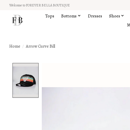
Welcome to FOREVER BELLA BOUTIQUE
Tops
Bottoms
Dresses
Shoes
M
Home
/
Arrow Curve Bill
Product image slideshow Items