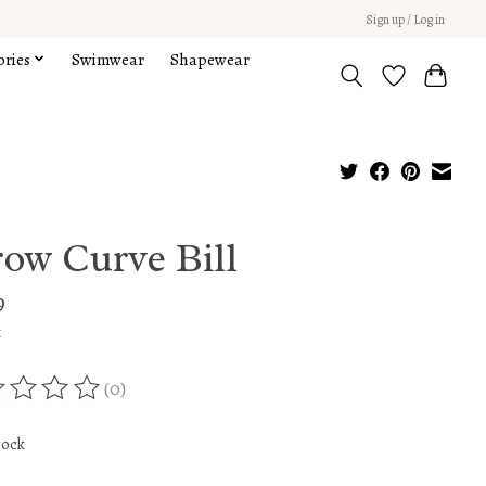
Sign up / Log in
ories
Swimwear
Shapewear
row Curve Bill
9
x
(0)
ing of this product is
0
out of 5
tock