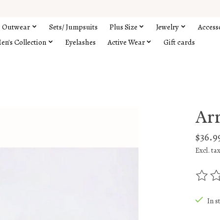
Outwear
Sets/ Jumpsuits
Plus Size
Jewelry
Access
en's Collection
Eyelashes
Active Wear
Gift cards
Ar
$36.9
Excl. ta
The rat
In s