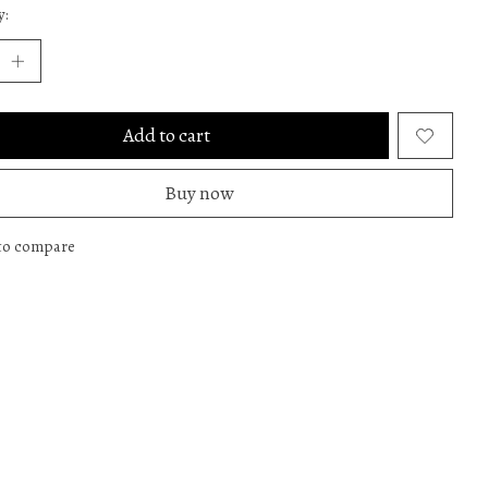
y:
Add to cart
Buy now
to compare