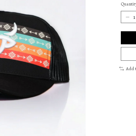
Quantit
Add 