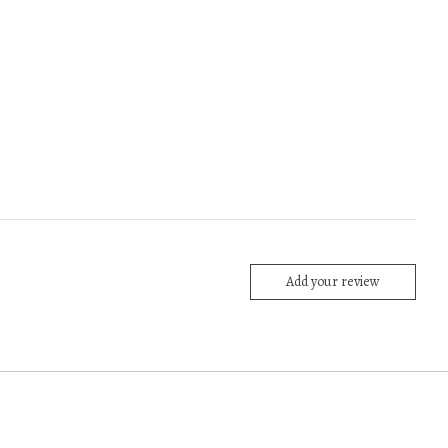
Add your review