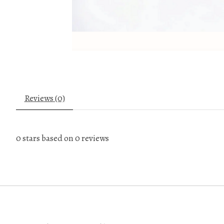
Reviews (0)
0
stars based on
0
reviews