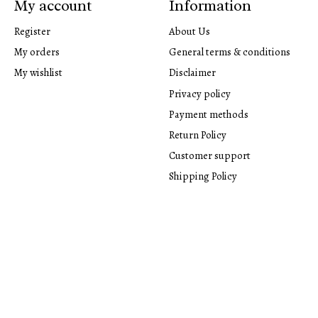
My account
Information
Register
About Us
My orders
General terms & conditions
My wishlist
Disclaimer
Privacy policy
Payment methods
Return Policy
Customer support
Shipping Policy