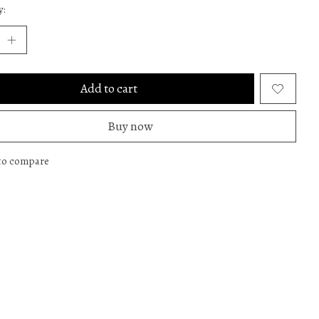
y:
Add to cart
Buy now
to compare