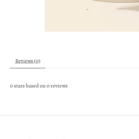
Reviews (0)
0
stars based on
0
reviews