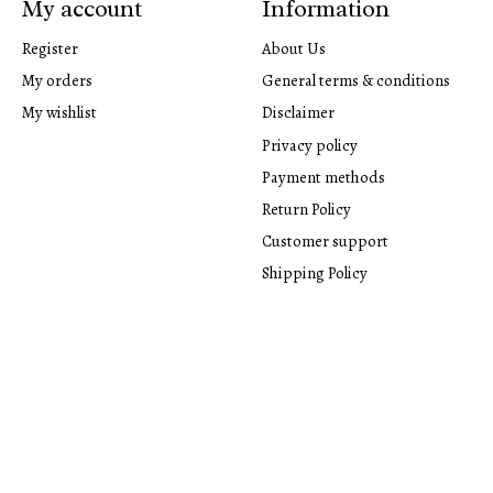
My account
Information
Register
About Us
My orders
General terms & conditions
My wishlist
Disclaimer
Privacy policy
Payment methods
Return Policy
Customer support
Shipping Policy