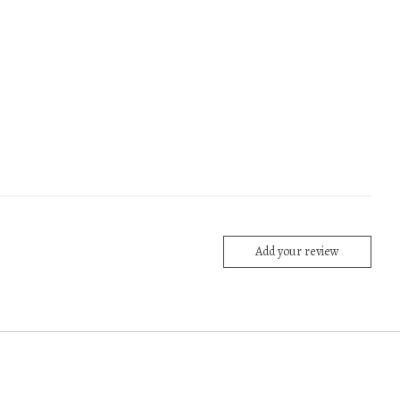
Add your review