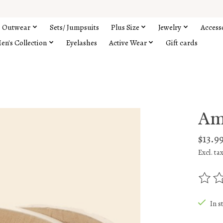
Outwear
Sets/ Jumpsuits
Plus Size
Jewelry
Access
en's Collection
Eyelashes
Active Wear
Gift cards
Am
$13.9
Excl. ta
The rat
In s