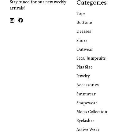
Categories
Stay tuned for our new weekly
arrivals!
Tops
Bottoms
Dresses
Shoes
Outwear
Sets/ Jumpsuits
Plus Size
Jewelry
Accessories
Swimwear
Shapewear
Men's Collection
Eyelashes
Active Wear