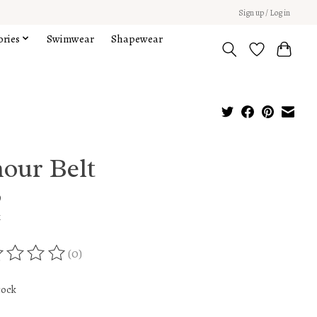
Sign up / Log in
ories
Swimwear
Shapewear
our Belt
9
x
(0)
ing of this product is
0
out of 5
tock