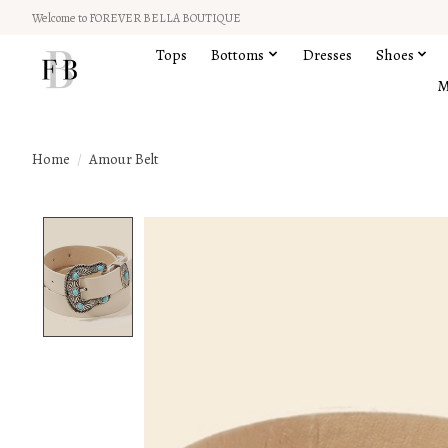
Welcome to FOREVER BELLA BOUTIQUE
Tops
Bottoms
Dresses
Shoes
M
Home
/
Amour Belt
Product image slideshow Items