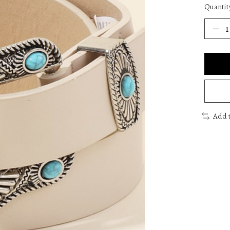
Quantit
Add 