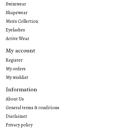
Swimwear
Shapewear
Men's Collection
Eyelashes
Active Wear
My account
Register
My orders
My wishlist
Information
About Us
General terms & conditions
Disclaimer
Privacy policy