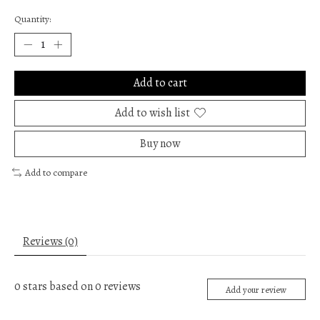
Quantity:
Add to cart
Add to wish list
Buy now
Add to compare
Reviews (0)
0
stars based on
0
reviews
Add your review