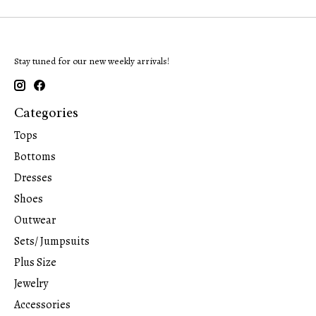
Stay tuned for our new weekly arrivals!
Categories
Tops
Bottoms
Dresses
Shoes
Outwear
Sets/ Jumpsuits
Plus Size
Jewelry
Accessories