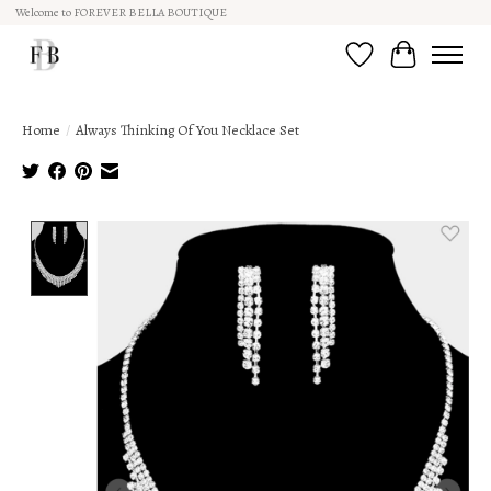
Welcome to FOREVER BELLA BOUTIQUE
Wish List
Cart
Home
/
Always Thinking Of You Necklace Set
Product image slideshow Items