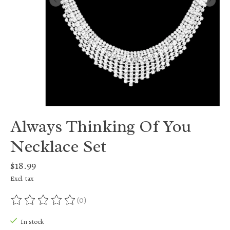
Always Thinking Of You
Necklace Set
$18.99
Excl. tax
(0)
The rating of this product is
0
out of 5
In stock