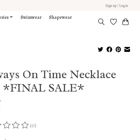
Sign up / Log in
ories
Swimwear
Shapewear
ways On Time Necklace
t *FINAL SALE*
9
x
(0)
ing of this product is
0
out of 5