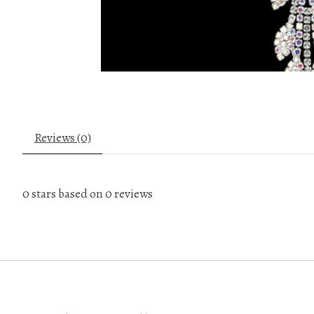
Reviews (0)
0
stars based on
0
reviews