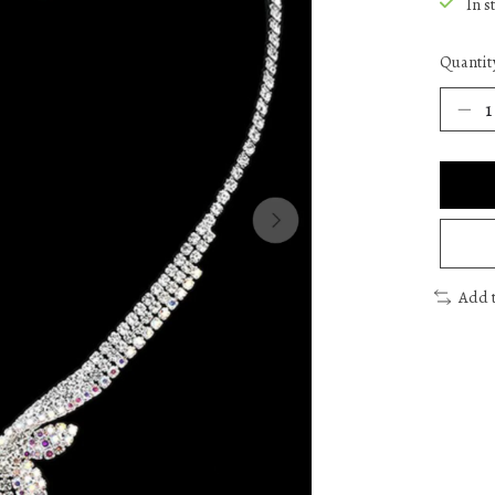
In s
Quantit
Add 