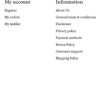
My account
Information
Register
About Us
My orders
General terms & conditions
My wishlist
Disclaimer
Privacy policy
Payment methods
Return Policy
Customer support
Shipping Policy