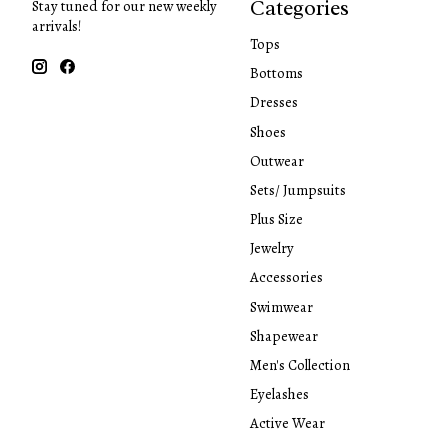
Categories
Stay tuned for our new weekly
arrivals!
Tops
Bottoms
Dresses
Shoes
Outwear
Sets/ Jumpsuits
Plus Size
Jewelry
Accessories
Swimwear
Shapewear
Men's Collection
Eyelashes
Active Wear