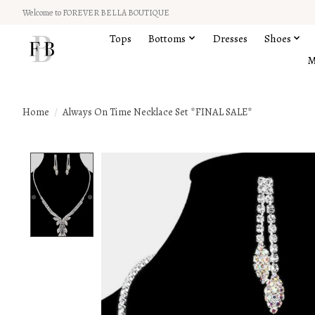
Welcome to FOREVER BELLA BOUTIQUE
Tops
Bottoms
Dresses
Shoes
M
Home
/
Always On Time Necklace Set *FINAL SALE*
Product image slideshow Items