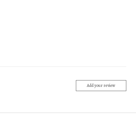
Add your review