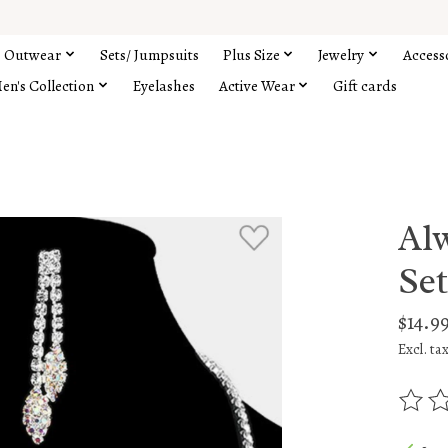
Outwear
Sets/ Jumpsuits
Plus Size
Jewelry
Access
en's Collection
Eyelashes
Active Wear
Gift cards
Al
Se
$14.9
Excl. ta
The rat