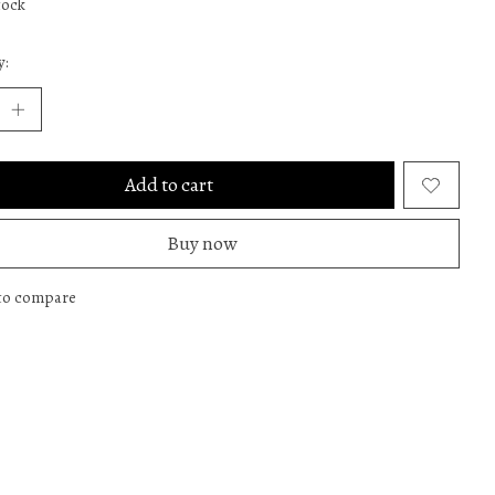
tock
y:
Add to cart
Buy now
to compare