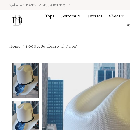
Welcome to FOREVER BELLA BOUTIQUE
Tops
Bottoms
Dresses
Shoes
M
Home
/
1,000 X Sombrero "El Viejon"
Product image slideshow Items