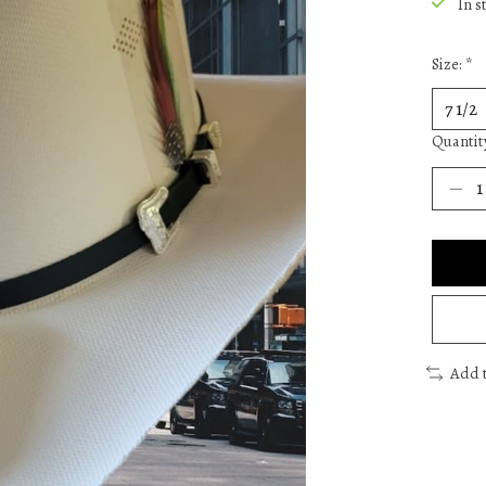
In s
Size:
*
Quantit
Add 