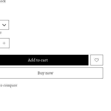
tock
y:
Add to cart
Buy now
to compare