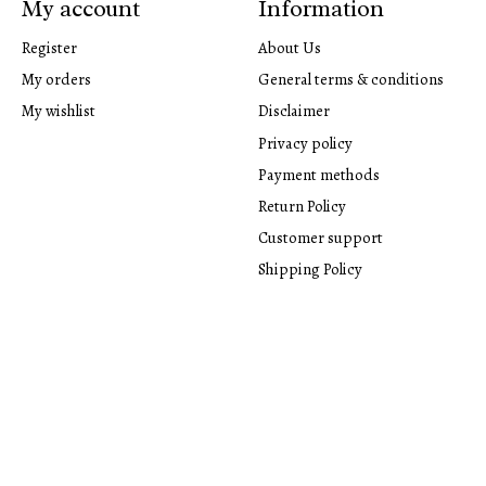
My account
Information
Register
About Us
My orders
General terms & conditions
My wishlist
Disclaimer
Privacy policy
Payment methods
Return Policy
Customer support
Shipping Policy