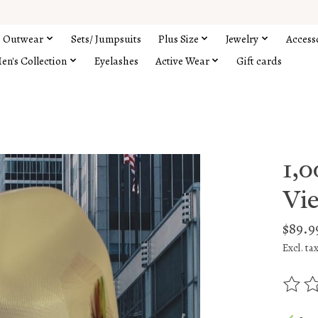
Outwear
Sets/ Jumpsuits
Plus Size
Jewelry
Access
en's Collection
Eyelashes
Active Wear
Gift cards
1,
Vie
$89.9
Excl. ta
The rat