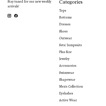
Categories
Stay tuned for our new weekly
arrivals!
Tops
Bottoms
Dresses
Shoes
Outwear
Sets/ Jumpsuits
Plus Size
Jewelry
Accessories
Swimwear
Shapewear
Men's Collection
Eyelashes
Active Wear