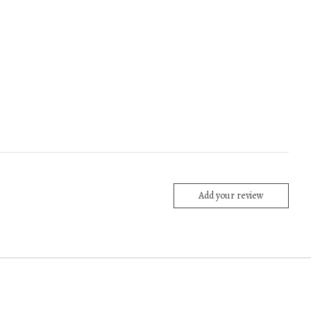
Add your review