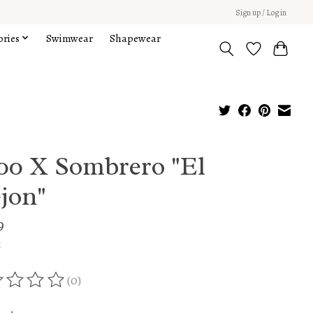
Sign up / Log in
ories
Swimwear
Shapewear
000 X Sombrero "El
jon"
9
x
(0)
ing of this product is
0
out of 5