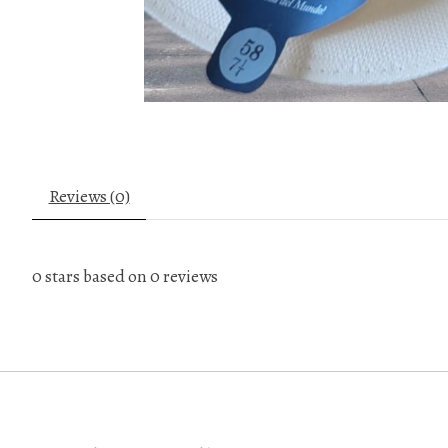
Reviews (0)
0
stars based on
0
reviews